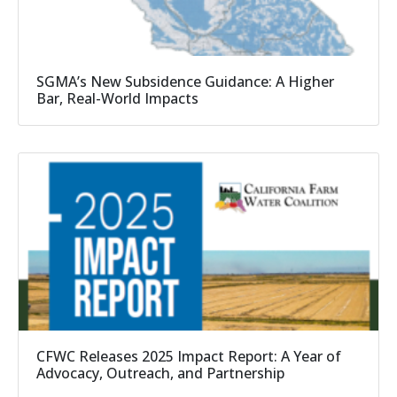
SGMA’s New Subsidence Guidance: A Higher
Bar, Real-World Impacts
CFWC Releases 2025 Impact Report: A Year of
Advocacy, Outreach, and Partnership