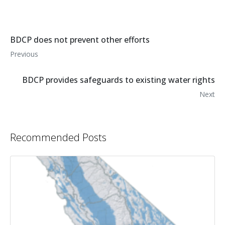
BDCP does not prevent other efforts
Previous
BDCP provides safeguards to existing water rights
Next
Recommended Posts