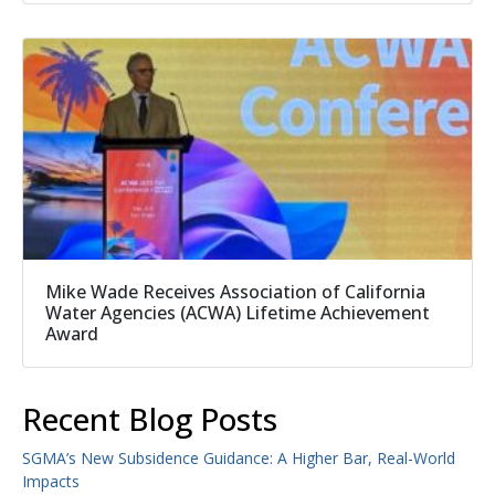
Mike Wade Receives Association of California
Water Agencies (ACWA) Lifetime Achievement
Award
Recent Blog Posts
SGMA’s New Subsidence Guidance: A Higher Bar, Real-World
Impacts