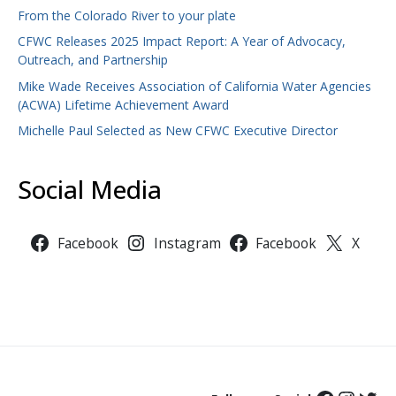
From the Colorado River to your plate
CFWC Releases 2025 Impact Report: A Year of Advocacy,
Outreach, and Partnership
Mike Wade Receives Association of California Water Agencies
(ACWA) Lifetime Achievement Award
Michelle Paul Selected as New CFWC Executive Director
Social Media
Facebook
Instagram
Facebook
X