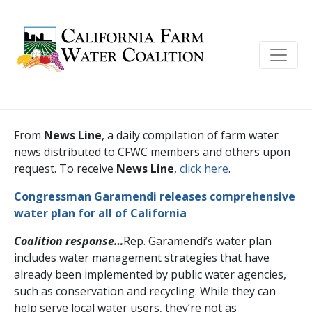
From
News Line
, a daily compilation of farm water
news distributed to CFWC members and others upon
request. To receive
News Line
,
click here
.
Congressman Garamendi releases comprehensive
water plan for all of California
Coalition response…
Rep. Garamendi’s water plan
includes water management strategies that have
already been implemented by public water agencies,
such as conservation and recycling. While they can
help serve local water users, they’re not as