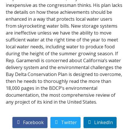
inexpensive as the congressman thinks. His plan lacks
the details on how these achievements should be
enhanced in a way that protects local water users
from skyrocketing water bills. New storage systems
are ineffective unless we have the ability to move
sufficient water at the right time of the year to meet
local water needs, including water to produce food
during the height of the summer growing season. If
Rep. Garamendi is concerned about California’s water
delivery system and the environmental challenges the
Bay Delta Conservation Plan is designed to overcome,
then he needs to thoroughly read the more than
18,000 pages in the BDCP’s environmental
documentation, the most comprehensive review of
any project of its kind in the United States.
Facebook
Twitter
LinkedIn