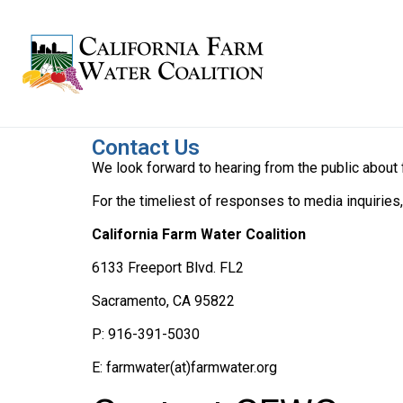
Contact Us
We look forward to hearing from the public about
For the timeliest of responses to media inquiries
California Farm Water Coalition
6133 Freeport Blvd. FL2
Sacramento, CA 95822
P: 916-391-5030
E: farmwater(at)farmwater.org