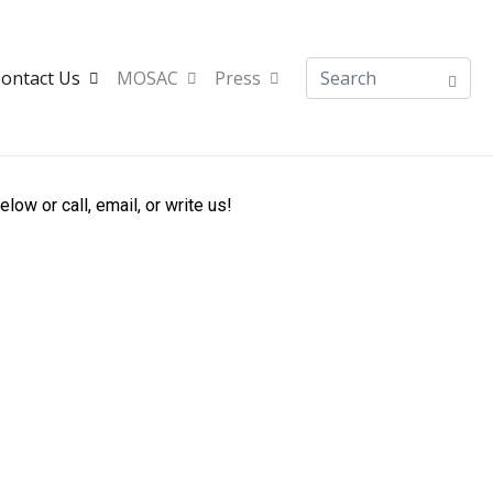
ontact Us
MOSAC
Press
w or call, email, or write us!