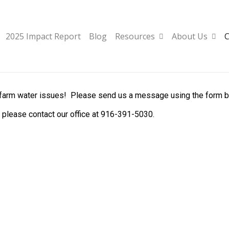
2025 Impact Report
Blog
Resources
About Us
C
 farm water issues! Please send us a message using the form belo
, please contact our office at 916-391-5030.