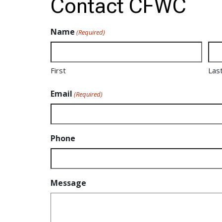
Contact CFWC
Name
(Required)
First
Las
Email
(Required)
Phone
Message