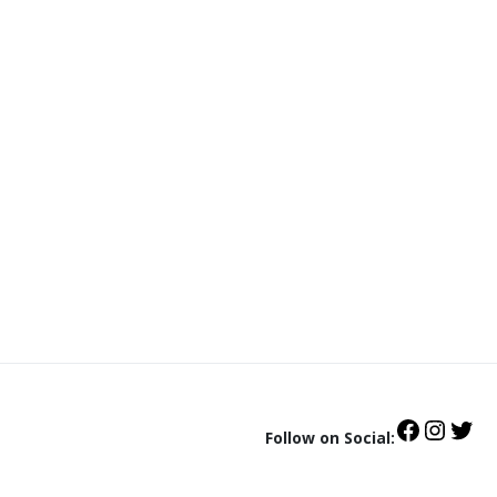
Follow on Social: