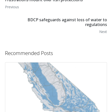
Previous
BDCP safeguards against loss of water to
regulations
Next
Recommended Posts