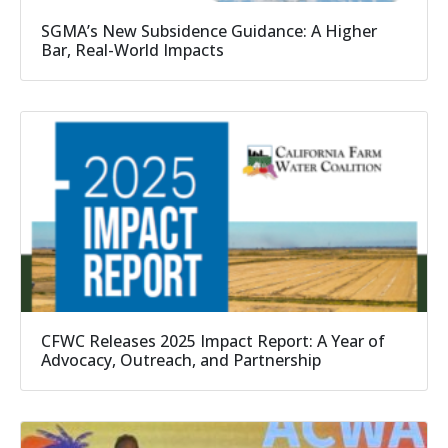
SGMA’s New Subsidence Guidance: A Higher
Bar, Real-World Impacts
CFWC Releases 2025 Impact Report: A Year of
Advocacy, Outreach, and Partnership