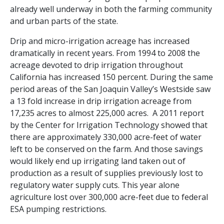
already well underway in both the farming community
and urban parts of the state.
Drip and micro-irrigation acreage has increased
dramatically in recent years. From 1994 to 2008 the
acreage devoted to drip irrigation throughout
California has increased 150 percent. During the same
period areas of the San Joaquin Valley’s Westside saw
a 13 fold increase in drip irrigation acreage from
17,235 acres to almost 225,000 acres. A 2011 report
by the Center for Irrigation Technology showed that
there are approximately 330,000 acre-feet of water
left to be conserved on the farm. And those savings
would likely end up irrigating land taken out of
production as a result of supplies previously lost to
regulatory water supply cuts. This year alone
agriculture lost over 300,000 acre-feet due to federal
ESA pumping restrictions.