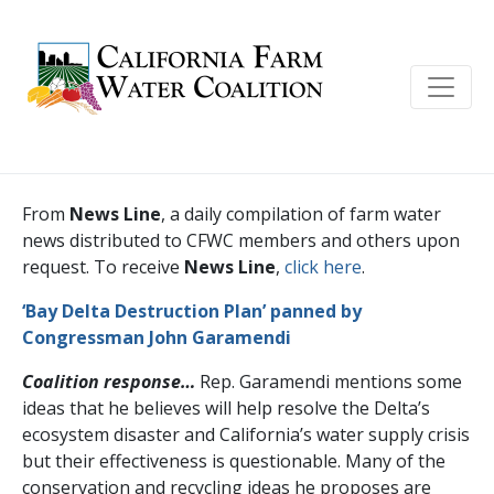
From
News Line
, a daily compilation of farm water
news distributed to CFWC members and others upon
request. To receive
News Line
,
click here
.
‘Bay Delta Destruction Plan’ panned by
Congressman John Garamendi
Coalition response…
Rep. Garamendi mentions some
ideas that he believes will help resolve the Delta’s
ecosystem disaster and California’s water supply crisis
but their effectiveness is questionable. Many of the
conservation and recycling ideas he proposes are