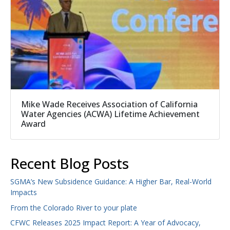
Mike Wade Receives Association of California
Water Agencies (ACWA) Lifetime Achievement
Award
Recent Blog Posts
SGMA’s New Subsidence Guidance: A Higher Bar, Real-World
Impacts
From the Colorado River to your plate
CFWC Releases 2025 Impact Report: A Year of Advocacy,