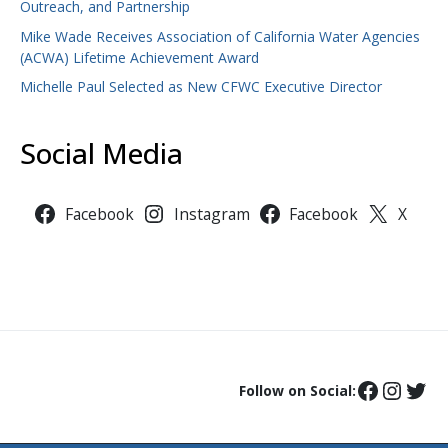
Outreach, and Partnership
Mike Wade Receives Association of California Water Agencies
(ACWA) Lifetime Achievement Award
Michelle Paul Selected as New CFWC Executive Director
Social Media
Facebook
Instagram
Facebook
X
Follow on Social: