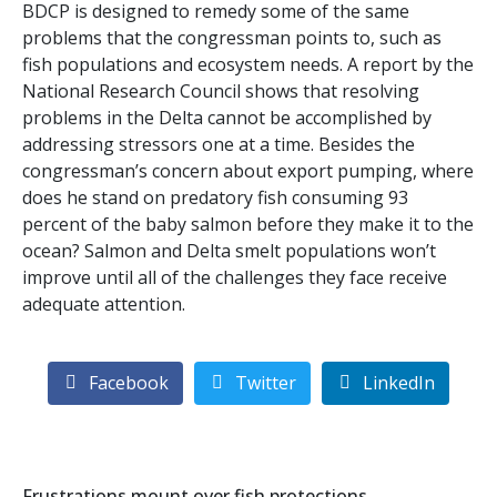
BDCP is designed to remedy some of the same
problems that the congressman points to, such as
fish populations and ecosystem needs. A report by the
National Research Council shows that resolving
problems in the Delta cannot be accomplished by
addressing stressors one at a time. Besides the
congressman’s concern about export pumping, where
does he stand on predatory fish consuming 93
percent of the baby salmon before they make it to the
ocean? Salmon and Delta smelt populations won’t
improve until all of the challenges they face receive
adequate attention.
Facebook
Twitter
LinkedIn
Frustrations mount over fish protections